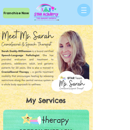
Franchise Now
My Services