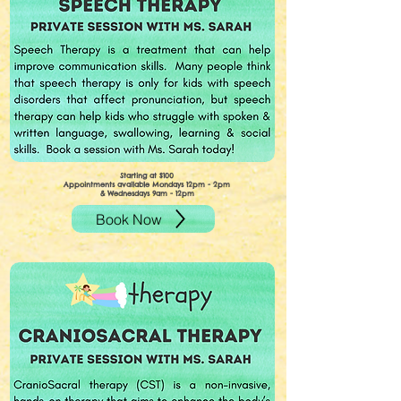
Starting at $100
Appointments available Mondays 12pm - 2pm
& Wednesdays 9am - 12pm
Book Now