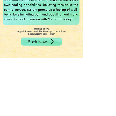
Starting at $90
Appointments available Mondays 12pm - 2pm
& Wednesdays 9am - 12pm
Book Now