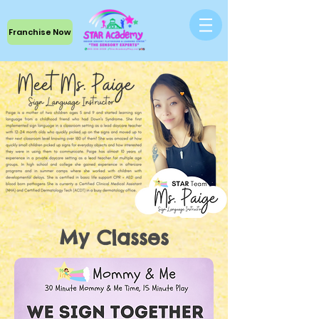
Franchise Now
My Classes