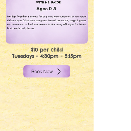
$10 per child
Tuesdays - 4:30pm - 5:15pm
Book Now